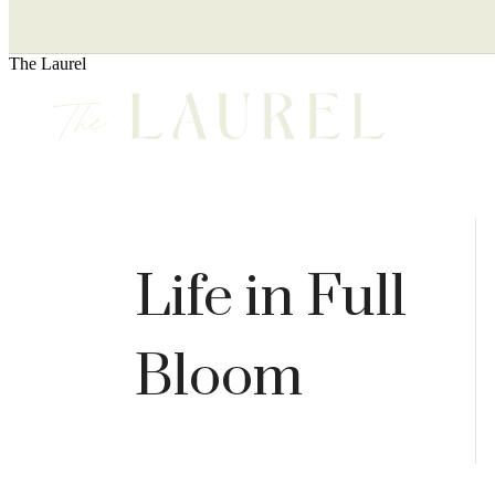
The Laurel
Life in Full
Bloom