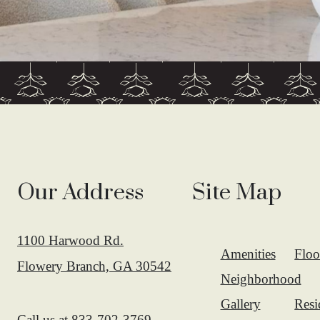
Our Address
Site Map
1100 Harwood Rd.
Amenities
Floo
Flowery Branch, GA 30542
Neighborhood
Gallery
Resi
Call us at
833-702-3769