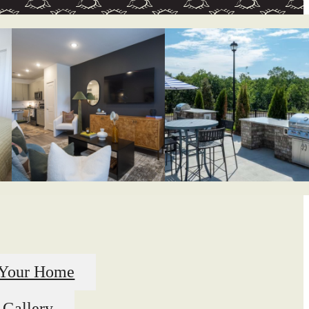
 Your Home
 Gallery