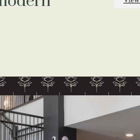
 modern