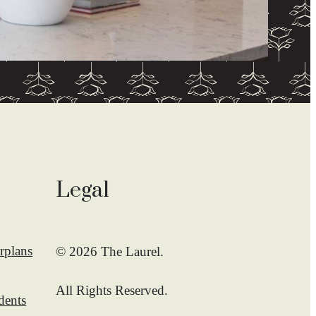
Legal
rplans
© 2026 The Laurel.
All Rights Reserved.
dents