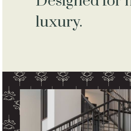
Designed for
luxury.