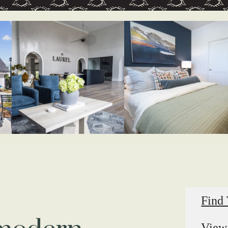
Find
View