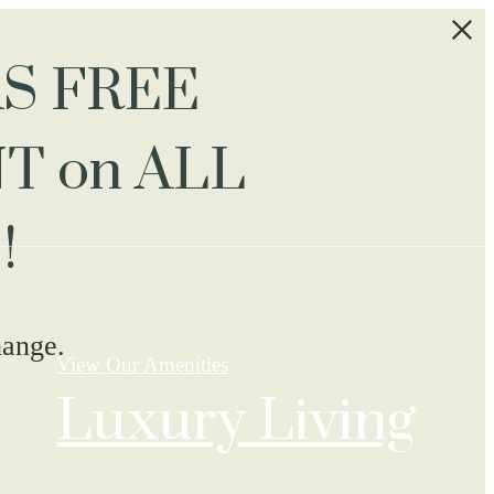
S FREE
T on ALL
!
hange.
View Our Amenities
Luxury Living