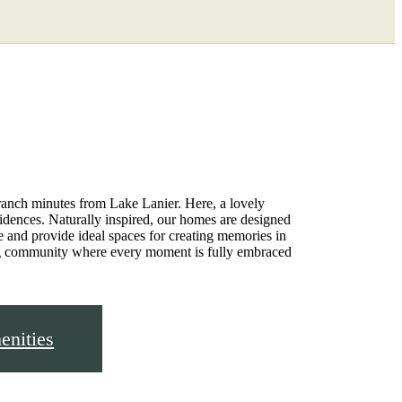
Find Your Home
3-702-3769
ranch minutes from Lake Lanier. Here, a lovely
sidences. Naturally inspired, our homes are designed
ze and provide ideal spaces for creating memories in
ng community where every moment is fully embraced
nities