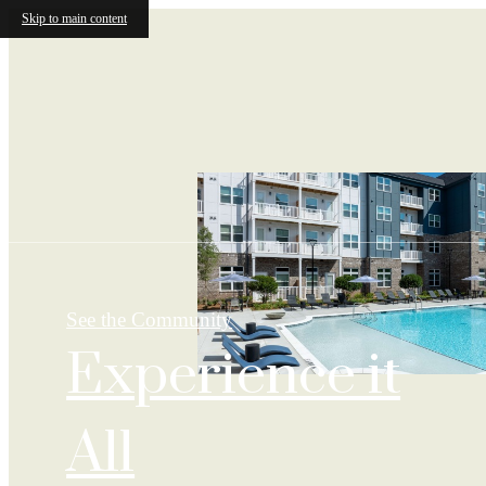
Skip to main content
See the Community
Experience it
All