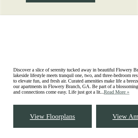
Virtual Tours
Book a Tour
Call us at
83
Discover a slice of serenity tucked away in beautiful Flowery B
lakeside lifestyle meets tranquil one, two, and three-bedroom re
to elevate fun, and fresh air. Curated amenities make life a bree
our apartments in Flowery Branch, GA. Be part of a blossomi
and connections come easy. Life just got a lit...
Read More »
View Floorplans
View Ame