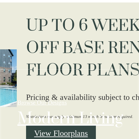
UP TO 6 WEEK
OFF BASE REN
FLOOR PLANS
Pricing & availability subject to c
Browse Our Designs
Modern Living
Restrictions may apply- minimum 13 month lease term required.
View Floorplans