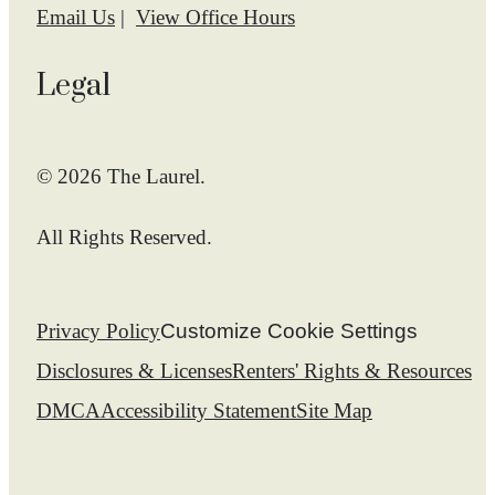
Email Us
View Office Hours
Legal
© 2026 The Laurel.
All Rights Reserved.
Privacy Policy
Customize Cookie Settings
Disclosures & Licenses
Renters' Rights & Resources
DMCA
Accessibility Statement
Site Map