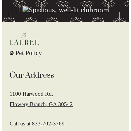
Pet Policy
Our Address
1100 Harwood Rd.
Flowery Branch, GA 30542
Call us at
833-702-3769