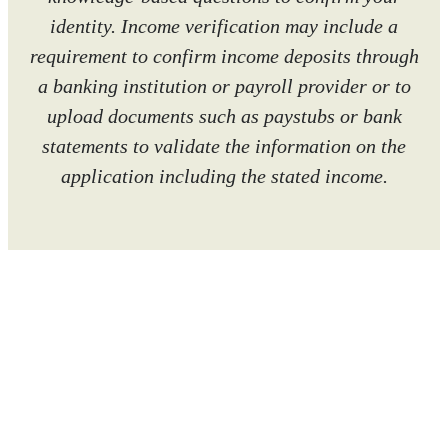
identity. Income verification may include a
requirement to confirm income deposits through
a banking institution or payroll provider or to
upload documents such as paystubs or bank
statements to validate the information on the
application including the stated income.