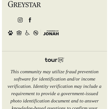
This community may utilize fraud prevention
software for identification and/or income
verification. Identity verification may include a
requirement to provide a government-issued
photo identification document and to answer
knowledge-based questions to confirm your