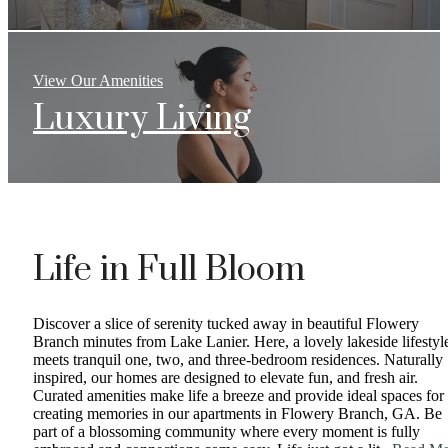
View Our Amenities
Luxury Living
Life in Full Bloom
Discover a slice of serenity tucked away in beautiful Flowery
Branch minutes from Lake Lanier. Here, a lovely lakeside lifestyl
meets tranquil one, two, and three-bedroom residences. Naturally
inspired, our homes are designed to elevate fun, and fresh air.
Curated amenities make life a breeze and provide ideal spaces for
creating memories in our apartments in Flowery Branch, GA. Be
part of a blossoming community where every moment is fully