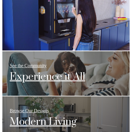
See the Community
Experience it All
Browse Our Designs
Modern Living