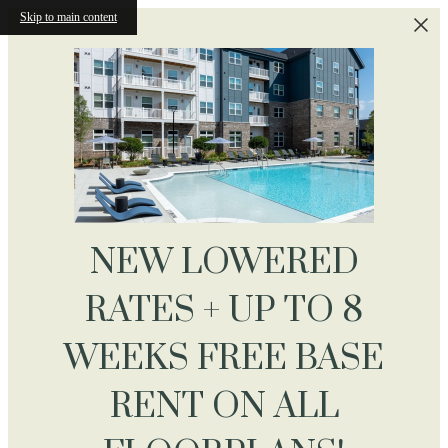
Skip to main content
NEW LOWERED
RATES + UP TO 8
WEEKS FREE BASE
RENT ON ALL