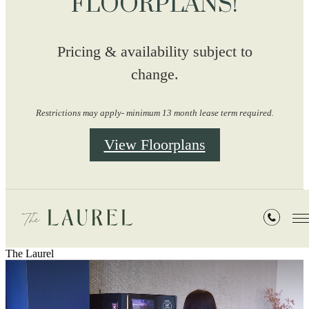
FLOORPLANS!
Pricing & availability subject to
change.
Restrictions may apply- minimum 13 month lease term required.
View Floorplans
The Laurel