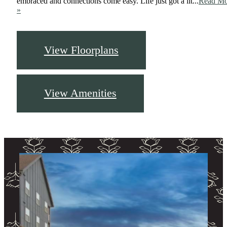
embraced and connections come easy. Life just got a lit...
Read Mo
»
View Floorplans
View Amenities