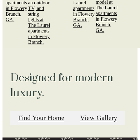
Designed for modern
luxury.
Find Your Home
View Gallery