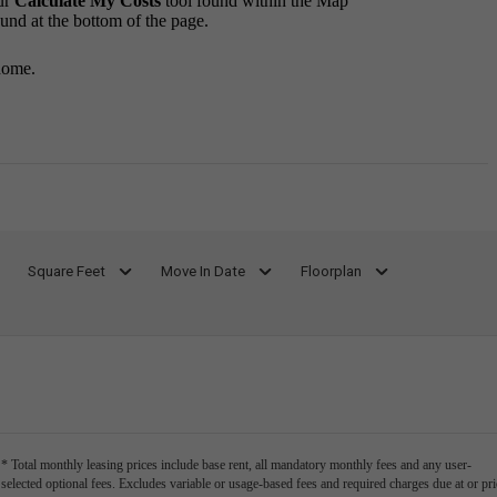
ur
Calculate My Costs
tool found within the Map
ound at the bottom of the page.
home.
Square Feet
Move In Date
Floorplan
* Total monthly leasing prices include base rent, all mandatory monthly fees and any user-
selected optional fees. Excludes variable or usage-based fees and required charges due at or pri