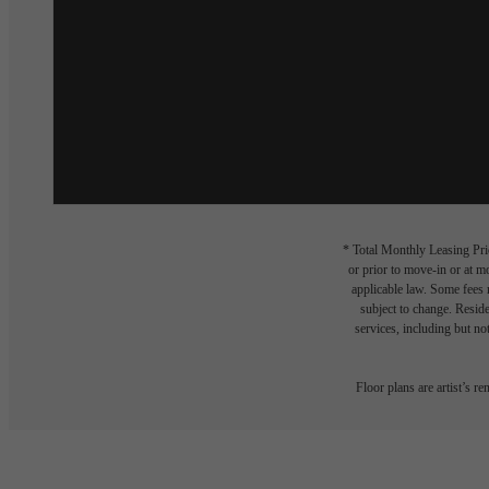
* Total Monthly Leasing Pric
or prior to move-in or at 
applicable law. Some fees m
subject to change. Reside
services, including but not
Floor plans are artist’s r