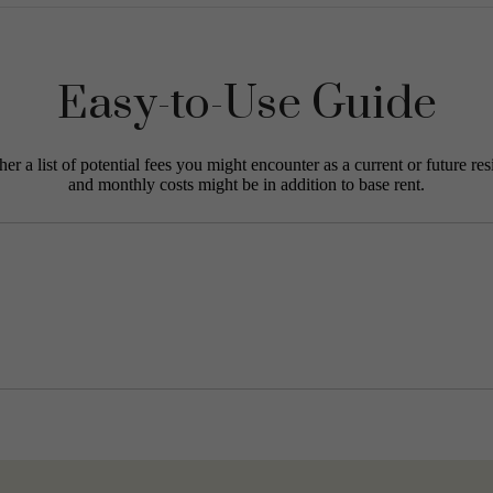
Easy-to-Use Guide
r a list of potential fees you might encounter as a current or future res
and monthly costs might be in addition to base rent.