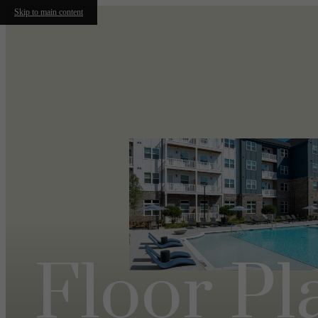
Skip to main content
Floor Pl