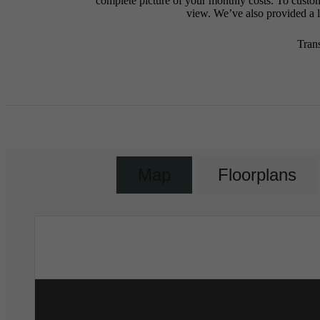
complete picture of your monthly costs. To custo
view. We’ve also provided a li
Tran
Map
Floorplans