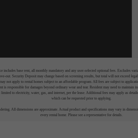
e includes base rent, all monthly mandatory and any user-selected optional fees. Excludes vari
move-out. Security Deposit may change based on screening results, but total will not exceed l
ay not apply to rental homes subject to an affordable program. All fees are subject to applicatio
nt is responsible for damages beyond ordinary wear and tear. Resident may need to maintain insu
 limited to electricity, water, gas, and internet, per the lease. Additional fees may apply as detai
which can be requested prior to applying.
endering. All dimensions are approximate. Actual product and specifications may vary in dimension
every rental home. Please see a representative for details.