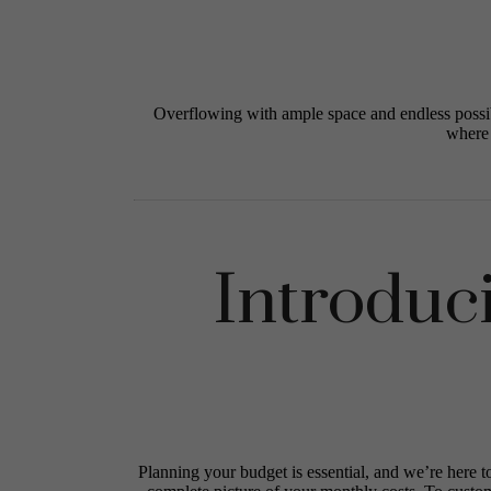
Overflowing with ample space and endless possib
where 
Introduc
Planning your budget is essential, and we’re here t