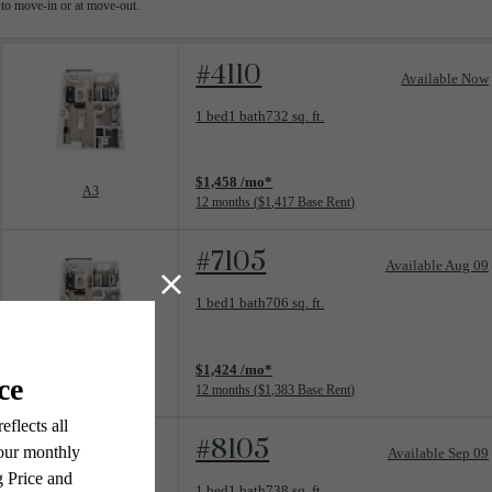
to move-in or at move-out.
#4110
Available Now
Floorplan layout: A3
1 bed
1 bath
732 sq. ft.
View unit
$1,458 /mo*
A3
12 months
$1,417 Base Rent
#7105
Available Aug 09
Floorplan layout: A1
1 bed
1 bath
706 sq. ft.
View unit
$1,424 /mo*
A1
12 months
$1,383 Base Rent
#8105
Available Sep 09
Floorplan layout: A4
1 bed
1 bath
738 sq. ft.