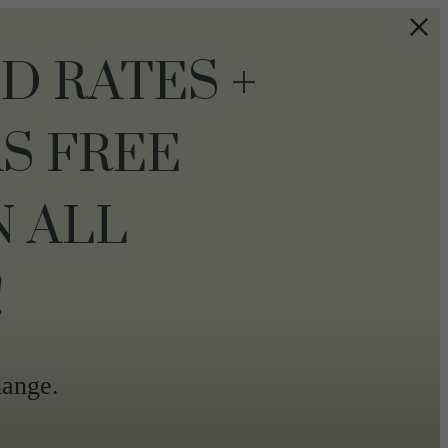
 RATES +
S FREE
N ALL
!
hange.