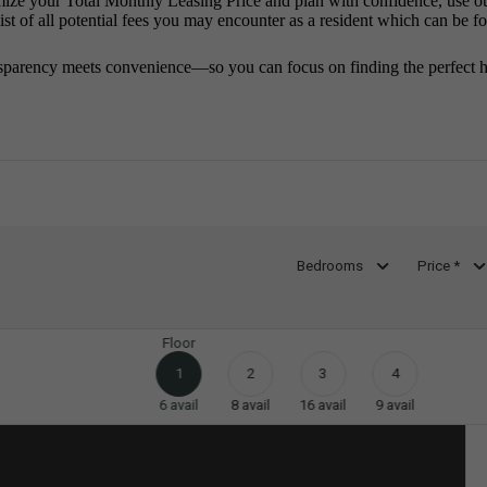
mize your Total Monthly Leasing Price and plan with confidence, use o
st of all potential fees you may encounter as a resident which can be f
sparency meets convenience—so you can focus on finding the perfect 
Bedrooms
Price *
Floor
1
2
3
4
6
avail
8
avail
16
avail
9
avail