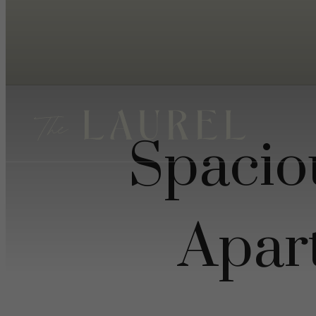
Spacio
Apar