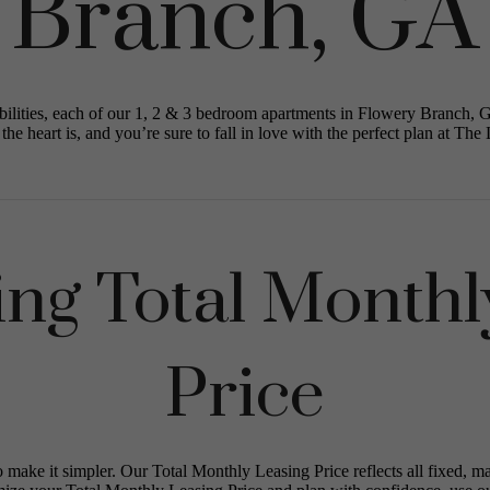
Branch, GA
ilities, each of our 1, 2 & 3 bedroom apartments in Flowery Branch, 
the heart is, and you’re sure to fall in love with the perfect plan at The 
ing Total Monthl
Price
o make it simpler. Our Total Monthly Leasing Price reflects all fixed, m