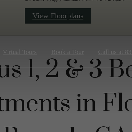
View Floorplans
Virtual Tours
Book a Tour
Call us at
83
us 1, 2 & 3 
tments in Fl