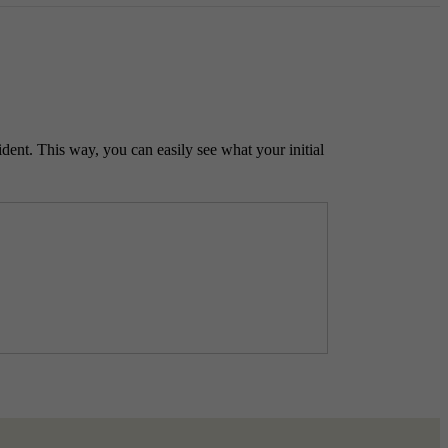
ident. This way, you can easily see what your initial