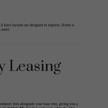
GA have layouts are designed to impress. Home is
Laurel.
y Leasing
andatory fees alongside your base rent, giving you a