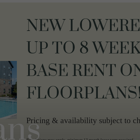
NEW LOWERED
UP TO 8 WEEK
BASE RENT O
FLOORPLANS
ans
Pricing & availability subject to c
Restrictions may apply- minimum 13 month lease term required.