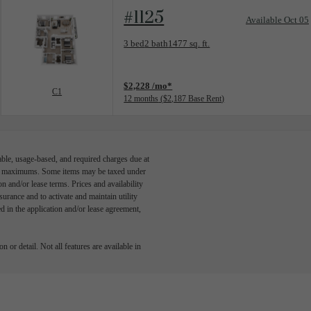
#1125
Available Oct 05
Floorplan layout: C1
3 bed
2 bath
1477 sq. ft.
View unit
$2,228 /mo*
C1
12 months
$2,187 Base Rent
able, usage-based, and required charges due at
egal maximums. Some items may be taxed under
n and/or lease terms. Prices and availability
rance and to activate and maintain utility
led in the application and/or lease agreement,
 or detail. Not all features are available in