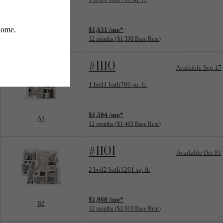
View unit
$1,631 /mo*
A4
12 months
$1,590 Base Rent
#1110
Available Sep 17
Floorplan layout: A1
1 bed
1 bath
706 sq. ft.
View unit
$1,504 /mo*
A1
12 months
$1,463 Base Rent
#1101
Available Oct 01
Floorplan layout: B2
2 bed
2 bath
1201 sq. ft.
View unit
$1,960 /mo*
B2
12 months
$1,919 Base Rent