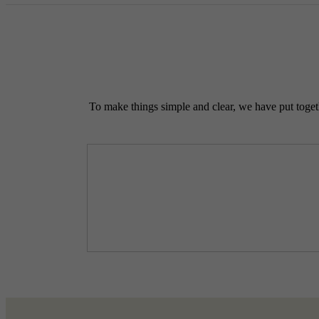
To make things simple and clear, we have put togethe