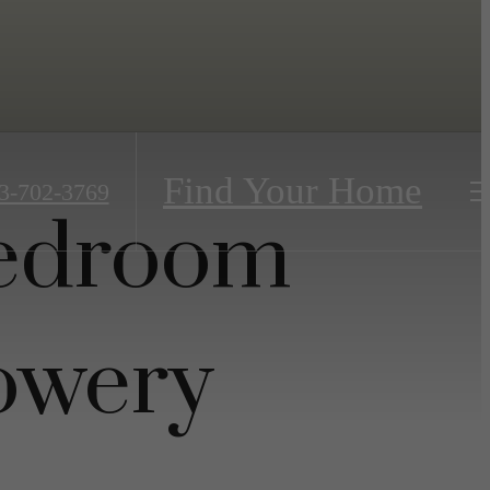
Find Your Home
3-702-3769
Bedroom
owery