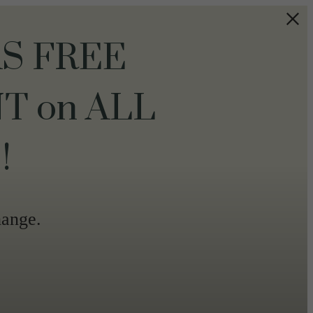
S FREE
T on ALL
!
hange.