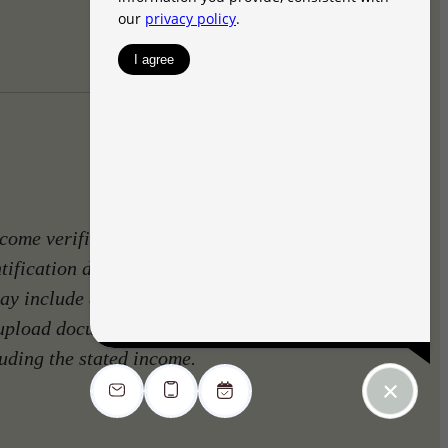
come verification. Identity
ntification document and to
ay include a requirement to
 upload documents such as
luding the stated income.