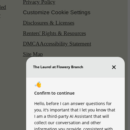
Privacy Policy
ded
Customize Cookie Settings
r
Disclosures & Licenses
Renters' Rights & Resources
DMCA
Accessibility Statement
Site Map