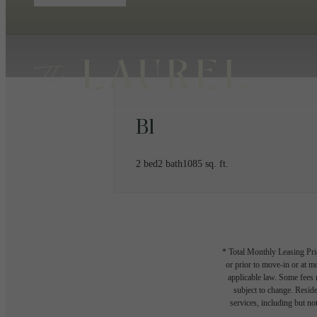
B1
2 bed
2 bath
1085 sq. ft.
* Total Monthly Leasing Pric
or prior to move-in or at 
applicable law. Some fees m
subject to change. Reside
services, including but not