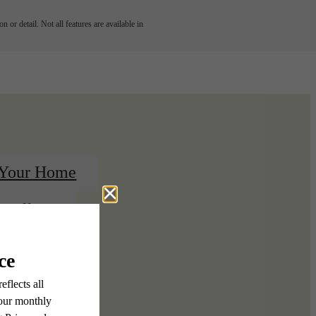
 or detail. Not all features are available in
 Your Home
 Gallery