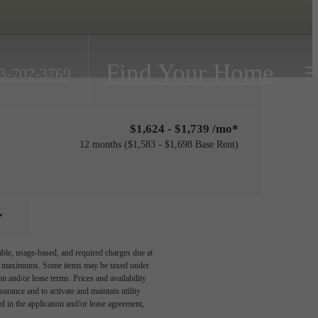
Find Your Home
3-702-3769
$1,624 - $1,739 /mo*
12 months
$1,583 - $1,698 Base Rent
able, usage-based, and required charges due at
egal maximums. Some items may be taxed under
n and/or lease terms. Prices and availability
rance and to activate and maintain utility
led in the application and/or lease agreement,