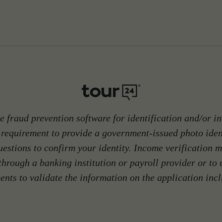
 fraud prevention software for identification and/or in
 requirement to provide a government-issued photo ide
stions to confirm your identity. Income verification m
through a banking institution or payroll provider or to
nts to validate the information on the application inc