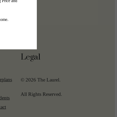
Legal
rplans
© 2026 The Laurel.
All Rights Reserved.
dents
act
-