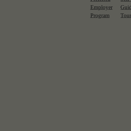
Employer
Gui
Program
Tou