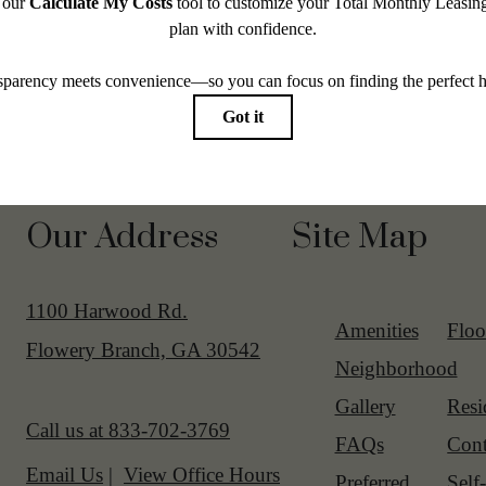
Our Address
Site Map
1100 Harwood Rd.
Amenities
Floo
Flowery Branch, GA 30542
Neighborhood
Gallery
Resi
Call us at
833-702-3769
FAQs
Cont
Email Us
View Office Hours
Preferred
Self