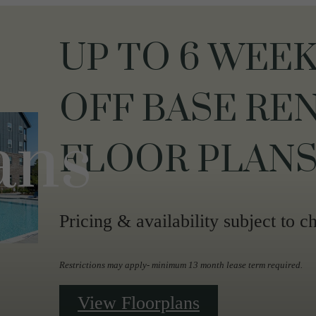
UP TO 6 WEEK
OFF BASE REN
ans
FLOOR PLANS
Pricing & availability subject to c
Restrictions may apply- minimum 13 month lease term required.
View Floorplans