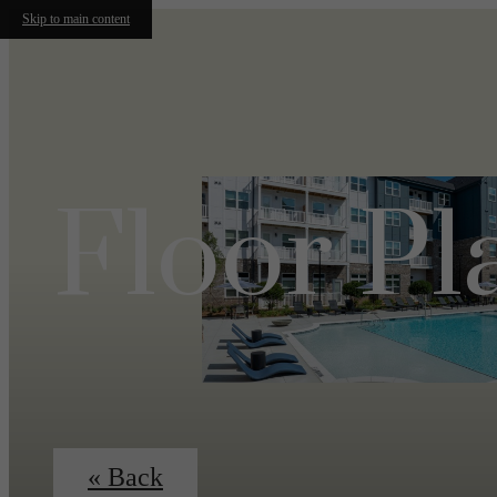
Skip to main content
Floor Pl
« Back