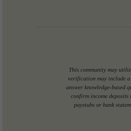
This community may utilize
verification may include a
answer knowledge-based que
confirm income deposits 
paystubs or bank stateme