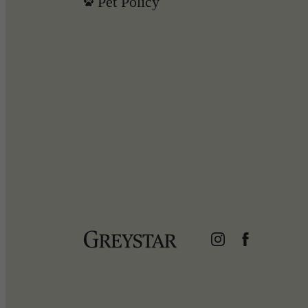
Pet Policy