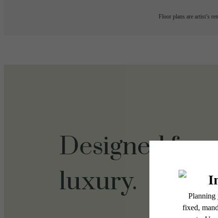
Floor plans are artist’s r
Designed for
luxury.