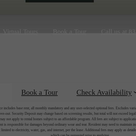
Virtual Tours
Book a Tour
Call us at
83
Book a Tour
Check Availability
e includes base rent, all monthly mandatory and any user-selected optional fees. Excludes vari
move-out. Security Deposit may change based on screening results, but total will not exceed l
ay not apply to rental homes subject to an affordable program. All fees are subject to applicatio
nt is responsible for damages beyond ordinary wear and tear. Resident may need to maintain insu
 limited to electricity, water, gas, and internet, per the lease. Additional fees may apply as detai
which can be requested prior to applying.