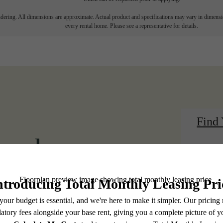
endering. All dimensions are approximate. Actual product and specifications may vary in dimension
every rental home. Please see a representative for details.
Find
 modern
View