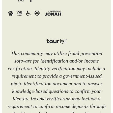
This community may utilize fraud prevention
software for identification and/or income
verification. Identity verification may include a
requirement to provide a government-issued
photo identification document and to answer
knowledge-based questions to confirm your
identity. Income verification may include a
requirement to confirm income deposits through