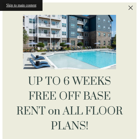
Skip to main content
UP TO 6 WEEKS
FREE OFF BASE
RENT on ALL FLOOR
PLANS!