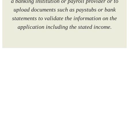
a banking institution or payroll provider or to
upload documents such as paystubs or bank
statements to validate the information on the
application including the stated income.