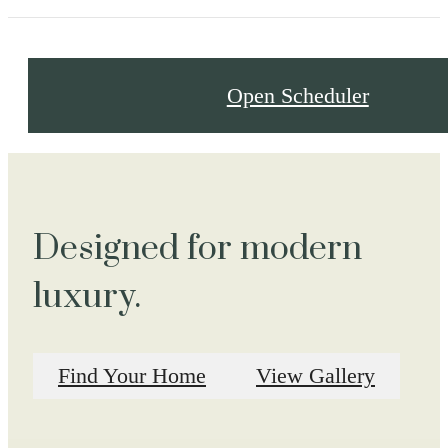
Open Scheduler
Designed for modern
luxury.
Find Your Home
View Gallery