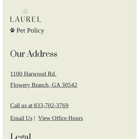
Pet Policy
Our Address
1100 Harwood Rd.
Flowery Branch, GA 30542
Call us at
833-702-3769
Email Us
View Office Hours
Legal