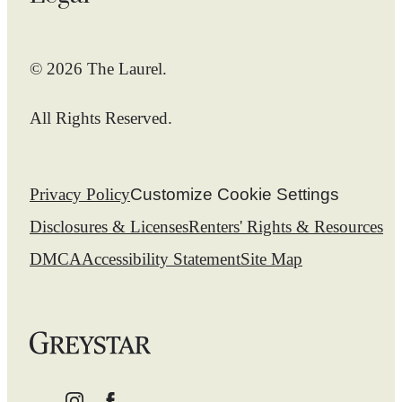
© 2026 The Laurel.
All Rights Reserved.
Privacy Policy
Customize Cookie Settings
Disclosures & Licenses
Renters' Rights & Resources
DMCA
Accessibility Statement
Site Map