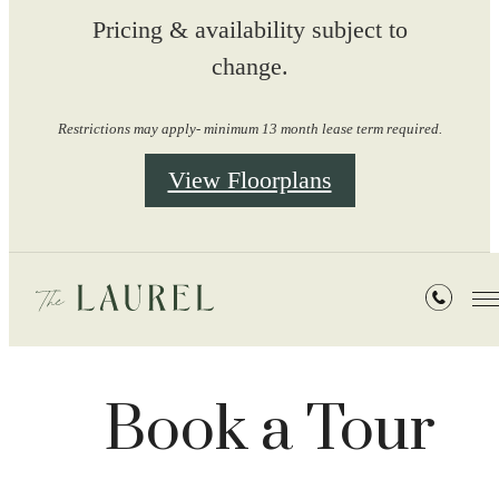
Pricing & availability subject to
change.
Restrictions may apply- minimum 13 month lease term required.
View Floorplans
Book a Tour